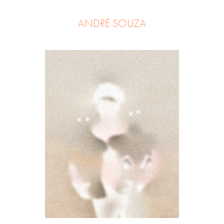
ANDRÉ SOUZA